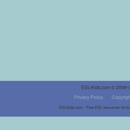
ESL-Kids.com © 2006~20
Privacy Policy
-
Copyrigh
ESL-Kids.com - Free ESL resources for ki