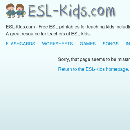
ESL-Kids.com - Free ESL printables for teaching kids includ
A great resource for teachers of ESL kids.
FLASHCARDS
WORKSHEETS
GAMES
SONGS
I
Sorry, that page seems to be missi
Return to the ESL-Kids homepage
.