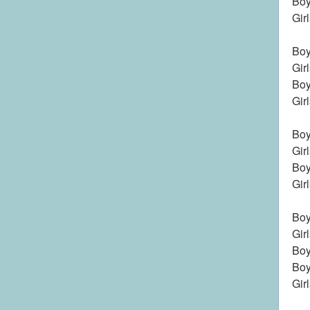
Boy
Gir
Boy
Gir
Boy
Gir
Boys
Gir
Boy
Gir
Boy
Gir
Boy
Boy
Gir