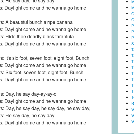
s: He say day, he say day
M
ls: Daylight come and he wanna go home
M
O
O
s: A beautiful bunch a'ripe banana
P
ls: Daylight come and he wanna go home
P
s: Hide thee deadly black tarantula
P
ls: Daylight come and he wanna go home
S
T
T
: It's six foot, seven foot, eight foot, Bunch!
T
ls: Daylight come and he wanna go home
T
s: Six foot, seven foot, eight foot, Bunch!
T
ls: Daylight come and he wanna go home
T
T
T
s: Day, he say day-ay-ay-o
T
ls: Daylight come and he wanna go home
R
s: Day, he say day, he say day, he say day,
W
s: He say day, he say day
W
W
ls: Daylight come and he wanna go home