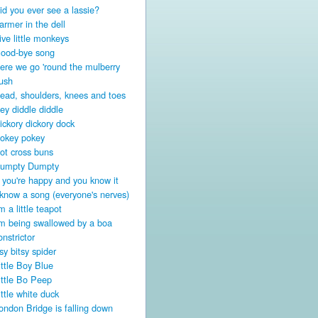
id you ever see a lassie?
armer in the dell
ive little monkeys
ood-bye song
ere we go 'round the mulberry
ush
ead, shoulders, knees and toes
ey diddle diddle
ickory dickory dock
okey pokey
ot cross buns
umpty Dumpty
f you're happy and you know it
 know a song (everyone's nerves)
'm a little teapot
'm being swallowed by a boa
onstrictor
tsy bitsy spider
ittle Boy Blue
ittle Bo Peep
ittle white duck
ondon Bridge is falling down