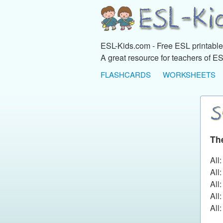
ESL-Kids.com - Free ESL printables
A great resource for teachers of ES
FLASHCARDS
WORKSHEETS
Th
All
All
All
All
All