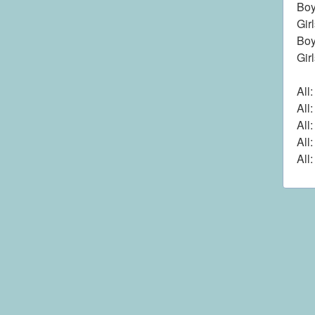
Boy
Gir
Boy
Gir
All
All
All
All
All