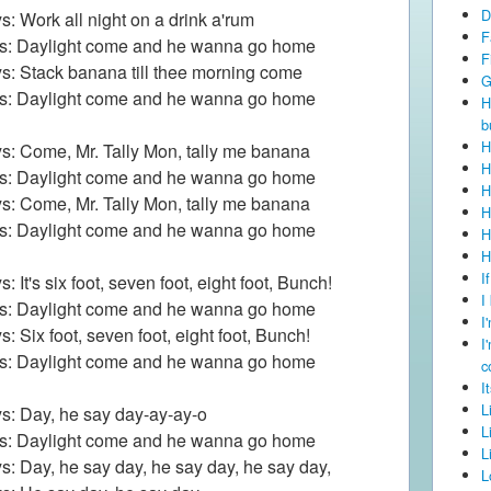
D
s: Work all night on a drink a'rum
F
ls: Daylight come and he wanna go home
F
s: Stack banana till thee morning come
G
ls: Daylight come and he wanna go home
H
b
H
s: Come, Mr. Tally Mon, tally me banana
H
ls: Daylight come and he wanna go home
H
s: Come, Mr. Tally Mon, tally me banana
H
ls: Daylight come and he wanna go home
H
H
I
: It's six foot, seven foot, eight foot, Bunch!
I
ls: Daylight come and he wanna go home
I
s: Six foot, seven foot, eight foot, Bunch!
I
ls: Daylight come and he wanna go home
c
I
L
s: Day, he say day-ay-ay-o
L
ls: Daylight come and he wanna go home
L
s: Day, he say day, he say day, he say day,
L