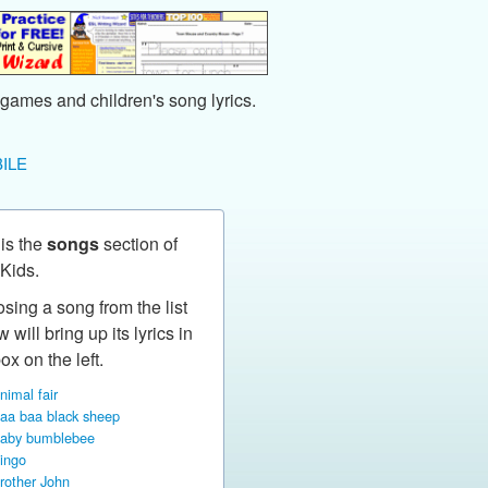
games and children's song lyrics.
ILE
 is the
songs
section of
Kids.
sing a song from the list
 will bring up its lyrics in
ox on the left.
nimal fair
aa baa black sheep
aby bumblebee
ingo
rother John