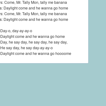
s: Come, Mr. Tally Mon, tally me banana
ls: Daylight come and he wanna go home
s: Come, Mr. Tally Mon, tally me banana
ls: Daylight come and he wanna go home
: Day-o, day-ay-ay-o
: Daylight come and he wanna go home
: Day, he say day, he say day, he say day,
: He say day, he say day-ay-ay-o
: Daylight come and he wanna go hoooome