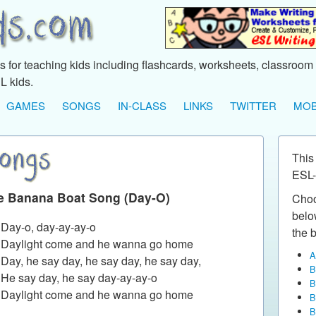
 for teaching kids including flashcards, worksheets, classroom 
L kids.
GAMES
SONGS
IN-CLASS
LINKS
TWITTER
MOB
This
ESL-
e Banana Boat Song (Day-O)
Choo
below
: Day-o, day-ay-ay-o
the b
: Daylight come and he wanna go home
A
: Day, he say day, he say day, he say day,
B
: He say day, he say day-ay-ay-o
B
: Daylight come and he wanna go home
B
B