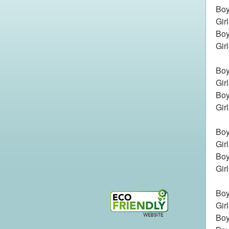
Boy
Gir
Boy
Gir
Boy
Gir
Boy
Gir
Boys
Gir
Boy
Gir
Boy
Gir
Boy