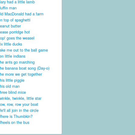
ary had a little lamb
uffin man
ld MacDonald had a farm
n top of spaghetti
eanut butter
ease porridge hot
op! goes the weasel
ix little ducks
ake me out to the ball game
en little indians
he ants go marching
he banana boat song (Day-o)
he more we get together
his little piggie
his old man
hree blind mice
winkle, twinkle, little star
ow, row, row your boat
e'll all join in the circle
here is Thumbkin?
heels on the bus