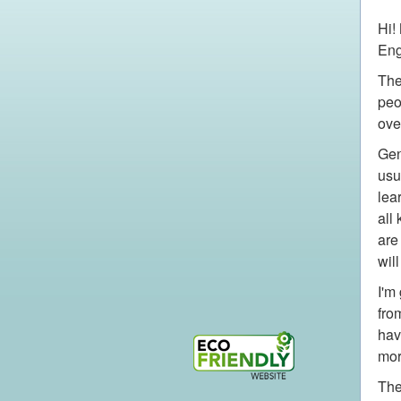
Hi!
Eng
The
peo
ove
Gen
usu
lea
all
are
wil
I'm
fro
hav
mor
The