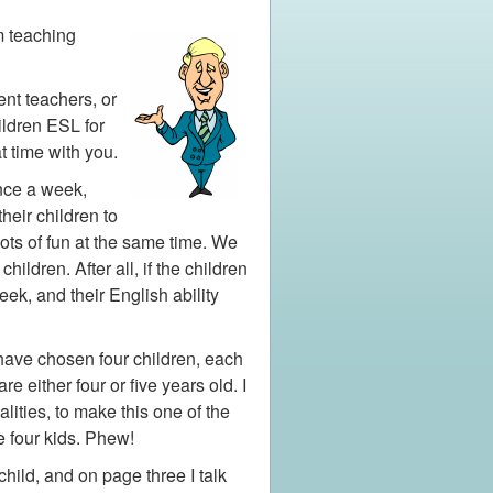
m teaching
nt teachers, or
ildren ESL for
t time with you.
once a week,
heir children to
ots of fun at the same time. We
ildren. After all, if the children
ek, and their English ability
 have chosen four children, each
 either four or five years old. I
ities, to make this one of the
he four kids. Phew!
hild, and on page three I talk