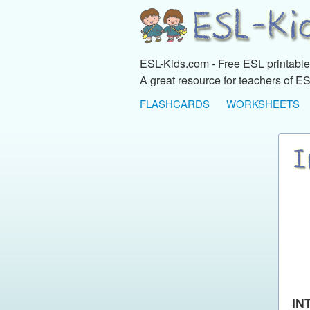
ESL-Kids.com - Free ESL printables
A great resource for teachers of ES
FLASHCARDS
WORKSHEETS
IN