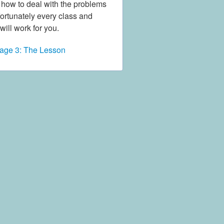
d how to deal with the problems
nfortunately every class and
will work for you.
age 3: The Lesson