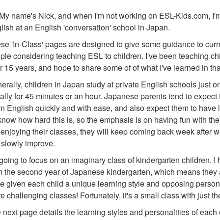
 My name's Nick, and when I'm not working on ESL-Kids.com, I'
lish at an English 'conversation' school in Japan.
se 'In-Class' pages are designed to give some guidance to curre
ple considering teaching ESL to children. I've been teaching ch
r 15 years, and hope to share some of of what I've learned in tha
erally, children in Japan study at private English schools just 
ally for 45 minutes or an hour. Japanese parents tend to expect t
rn English quickly and with ease, and also expect them to have l
 know how hard this is, so the emphasis is on having fun with the ch
 enjoying their classes, they will keep coming back week after we
l slowly improve.
 going to focus on an imaginary class of kindergarten children. I
m the second year of Japanese kindergarten, which means they are
e given each child a unique learning style and opposing personal
e challenging classes! Fortunately, it's a small class with just t
 next page details the learning styles and personalities of each c