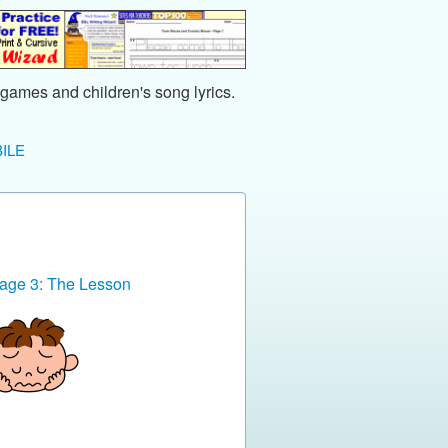
games and children's song lyrics.
ILE
age 3: The Lesson