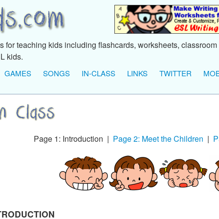
 for teaching kids including flashcards, worksheets, classroom 
L kids.
GAMES
SONGS
IN-CLASS
LINKS
TWITTER
MOB
Page 1: Introduction |
Page 2: Meet the Children
|
P
TRODUCTION