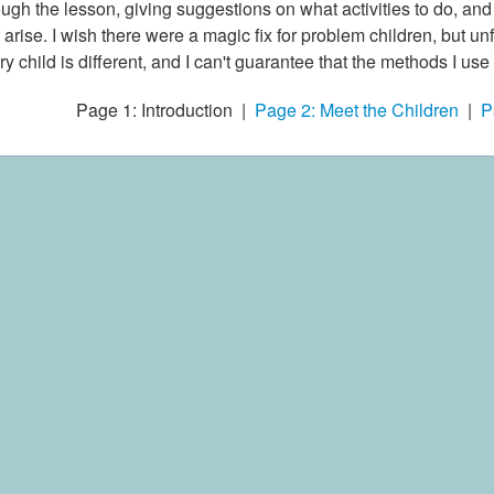
ough the lesson, giving suggestions on what activities to do, an
t arise. I wish there were a magic fix for problem children, but u
ry child is different, and I can't guarantee that the methods I use 
Page 1: Introduction |
Page 2: Meet the Children
|
P