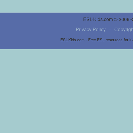
ESL-Kids.com © 2006~20
Privacy Policy
-
Copyrigh
ESL-Kids.com - Free ESL resources for ki