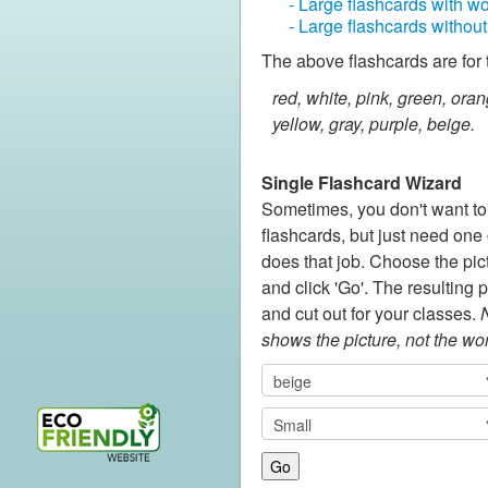
- Large flashcards with w
- Large flashcards withou
The above flashcards are for 
red, white, pink, green, oran
yellow, gray, purple, beige.
Single Flashcard Wizard
Sometimes, you don't want to p
flashcards, but just need one o
does that job. Choose the pic
and click 'Go'. The resulting 
and cut out for your classes.
N
shows the picture, not the wo