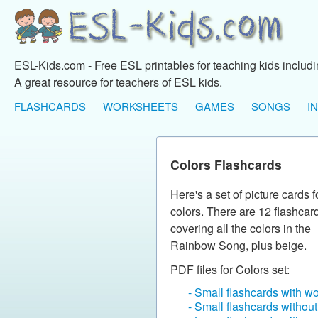
ESL-Kids.com - Free ESL printables for teaching kids includ
A great resource for teachers of ESL kids.
FLASHCARDS
WORKSHEETS
GAMES
SONGS
I
Colors Flashcards
Here's a set of picture cards f
colors. There are 12 flashcar
covering all the colors in the
Rainbow Song, plus beige.
PDF files for Colors set:
- Small flashcards with w
- Small flashcards withou