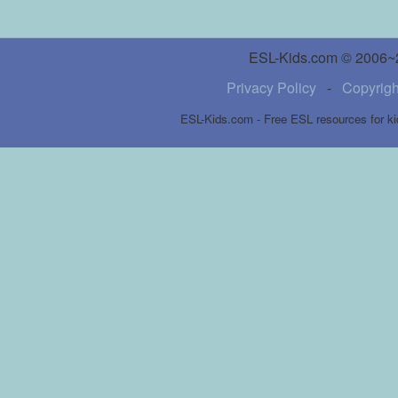
ESL-Kids.com © 2006~20
Privacy Policy
-
Copyrigh
ESL-Kids.com - Free ESL resources for ki