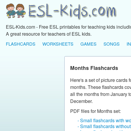
ESL-Kids.com - Free ESL printables for teaching kids includ
A great resource for teachers of ESL kids.
FLASHCARDS
WORKSHEETS
GAMES
SONGS
I
Months Flashcards
Here's a set of picture cards f
months. These flashcards co
all the months from January t
December.
PDF files for Months set:
- Small flashcards with w
- Small flashcards withou