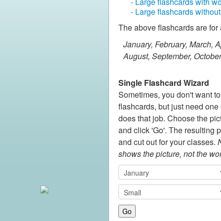
- Large flashcards with w
- Large flashcards withou
The above flashcards are for 
January, February, March, Ap
August, September, Octobe
Single Flashcard Wizard
Sometimes, you don't want to p
flashcards, but just need one o
does that job. Choose the pic
and click 'Go'. The resulting 
and cut out for your classes.
N
shows the picture, not the wo