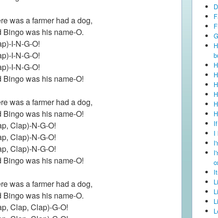
D
F
re was a farmer had a dog,
F
 Bingo was his name-O.
G
ap)-I-N-G-O!
H
ap)-I-N-G-O!
b
H
ap)-I-N-G-O!
H
 Bingo was his name-O!
H
H
re was a farmer had a dog,
H
 Bingo was his name-O!
H
I
ap, Clap)-N-G-O!
I
ap, Clap)-N-G-O!
I
ap, Clap)-N-G-O!
I
 Bingo was his name-O!
c
I
L
re was a farmer had a dog,
L
 Bingo was his name-O.
L
ap, Clap, Clap)-G-O!
L