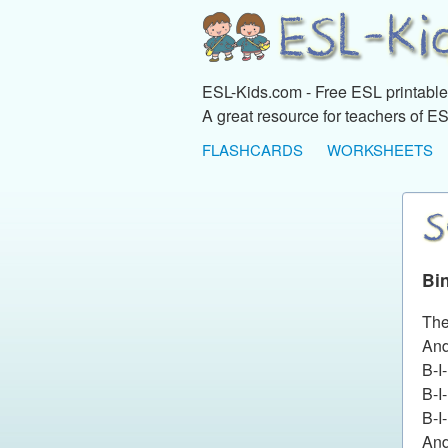
ESL-Kids.com - Free ESL printables
A great resource for teachers of ES
FLASHCARDS
WORKSHEETS
Bi
The
And
B-I
B-I
B-I
And