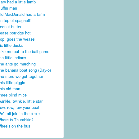
ary had a little lamb
uffin man
ld MacDonald had a farm
n top of spaghetti
eanut butter
ease porridge hot
op! goes the weasel
ix little ducks
ake me out to the ball game
en little indians
he ants go marching
he banana boat song (Day-o)
he more we get together
his little piggie
his old man
hree blind mice
winkle, twinkle, little star
ow, row, row your boat
e'll all join in the circle
here is Thumbkin?
heels on the bus