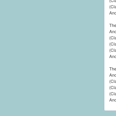
(Cl
(Cl
And
The
And
(Cl
(Cl
(Cl
And
The
And
(Cl
(Cl
(Cl
And