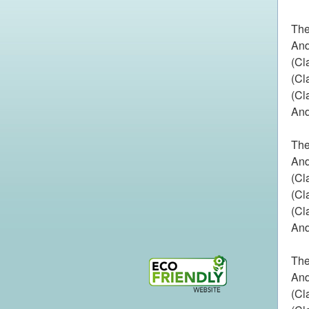
The
And
(Cl
(Cl
(Cl
And
The
And
(Cl
(Cl
(Cl
And
The
And
(Cl