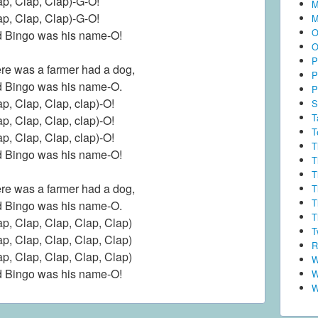
ap, Clap, Clap)-G-O!
M
ap, Clap, Clap)-G-O!
M
O
 Bingo was his name-O!
O
P
re was a farmer had a dog,
P
 Bingo was his name-O.
P
ap, Clap, Clap, clap)-O!
S
T
ap, Clap, Clap, clap)-O!
T
ap, Clap, Clap, clap)-O!
T
 Bingo was his name-O!
T
T
re was a farmer had a dog,
T
T
 Bingo was his name-O.
T
ap, Clap, Clap, Clap, Clap)
T
ap, Clap, Clap, Clap, Clap)
R
ap, Clap, Clap, Clap, Clap)
W
 Bingo was his name-O!
W
W