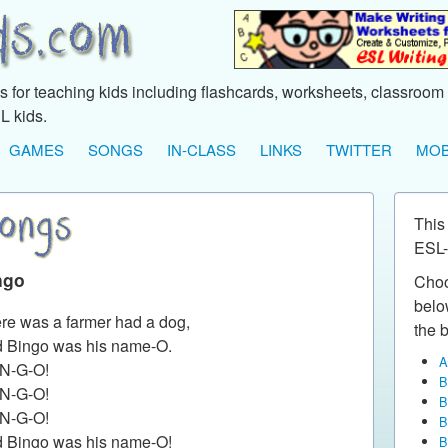
 for teaching kids including flashcards, worksheets, classroom 
L kids.
GAMES
SONGS
IN-CLASS
LINKS
TWITTER
MOB
This
ESL-
ngo
Choo
below
re was a farmer had a dog,
the b
 Bingo was his name-O.
A
-N-G-O!
B
-N-G-O!
B
-N-G-O!
B
 Bingo was his name-O!
B