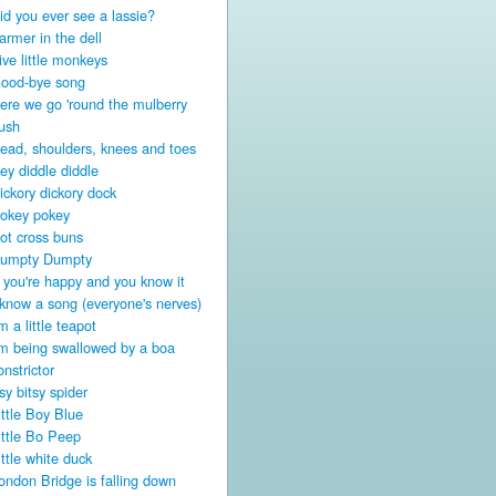
id you ever see a lassie?
armer in the dell
ive little monkeys
ood-bye song
ere we go 'round the mulberry
ush
ead, shoulders, knees and toes
ey diddle diddle
ickory dickory dock
okey pokey
ot cross buns
umpty Dumpty
f you're happy and you know it
 know a song (everyone's nerves)
'm a little teapot
'm being swallowed by a boa
onstrictor
tsy bitsy spider
ittle Boy Blue
ittle Bo Peep
ittle white duck
ondon Bridge is falling down