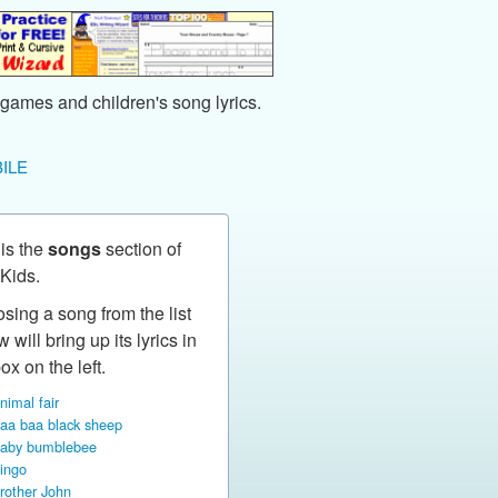
games and children's song lyrics.
ILE
 is the
songs
section of
Kids.
sing a song from the list
 will bring up its lyrics in
ox on the left.
nimal fair
aa baa black sheep
aby bumblebee
ingo
rother John