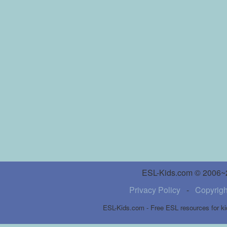
ESL-Kids.com © 2006~20
Privacy Policy
-
Copyrigh
ESL-Kids.com - Free ESL resources for ki