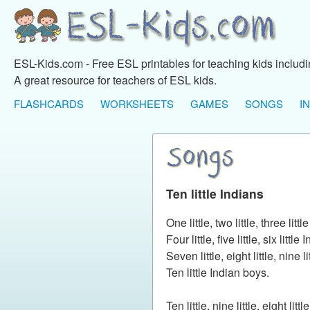
ESL-Kids.com - Free ESL printables for teaching kids includ
A great resource for teachers of ESL kids.
FLASHCARDS
WORKSHEETS
GAMES
SONGS
I
Ten little Indians
One little, two little, three litt
Four little, five little, six little
Seven little, eight little, nine l
Ten little Indian boys.
Ten little, nine little, eight litt