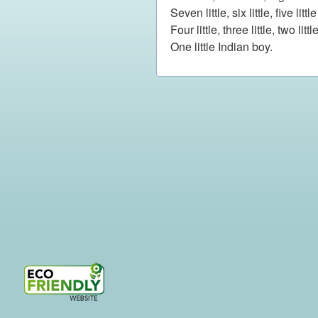
Seven little, six little, five litt
Four little, three little, two litt
One little Indian boy.