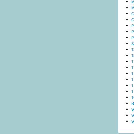
M
M
O
O
P
P
P
S
T
T
T
T
T
T
T
T
T
R
W
W
W