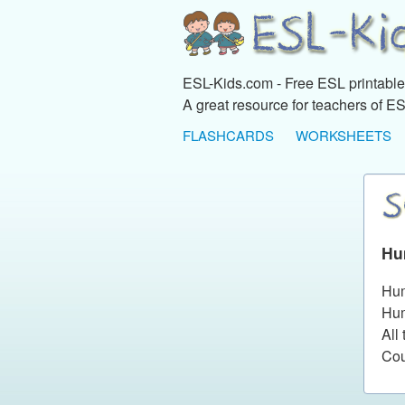
ESL-Kids.com - Free ESL printables
A great resource for teachers of ES
FLASHCARDS
WORKSHEETS
Hu
Hum
Hum
All
Cou