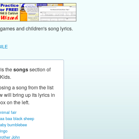
games and children's song lyrics.
ILE
 is the
songs
section of
Kids.
sing a song from the list
 will bring up its lyrics in
ox on the left.
nimal fair
aa baa black sheep
aby bumblebee
ingo
rother John