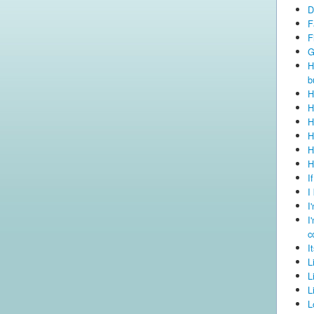
D
F
F
G
H
b
H
H
H
H
H
H
I
I
I
I
c
I
L
L
L
L