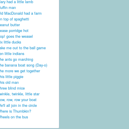
ary had a little lamb
uffin man
ld MacDonald had a farm
n top of spaghetti
eanut butter
ease porridge hot
op! goes the weasel
ix little ducks
ake me out to the ball game
en little indians
he ants go marching
he banana boat song (Day-o)
he more we get together
his little piggie
his old man
hree blind mice
winkle, twinkle, little star
ow, row, row your boat
e'll all join in the circle
here is Thumbkin?
heels on the bus