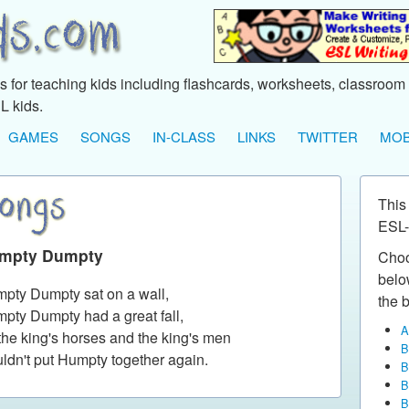
 for teaching kids including flashcards, worksheets, classroom 
L kids.
GAMES
SONGS
IN-CLASS
LINKS
TWITTER
MOB
This
ESL-
mpty Dumpty
Choo
below
pty Dumpty sat on a wall,
the b
pty Dumpty had a great fall,
A
 the king's horses and the king's men
B
ldn't put Humpty together again.
B
B
B