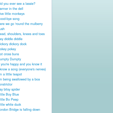
id you ever see a lassie?
armer in the dell
ive little monkeys
ood-bye song
ere we go 'round the mulberry
ush
ead, shoulders, knees and toes
ey diddle diddle
ickory dickory dock
okey pokey
ot cross buns
umpty Dumpty
f you're happy and you know it
 know a song (everyone's nerves)
'm a little teapot
'm being swallowed by a boa
onstrictor
tsy bitsy spider
ittle Boy Blue
ittle Bo Peep
ittle white duck
ondon Bridge is falling down